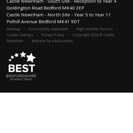
Castle Newnham -
South Site - Reception to Year 4
Goldington Road
Bedford
MK40 3EP
Castle Newnham -
North Site - Year 5 to Year 11
Polhill Avenue
Bedford
MK41 9DT
Sitemap
|
Accessibility Statement
|
High Visibility Version
|
Cookie Settings
|
Privacy Policy
|
Copyright 2026 © Castle
Newnham
|
Website by
e4education
Cookie Policy
This site uses cookies to store information on your computer.
Click