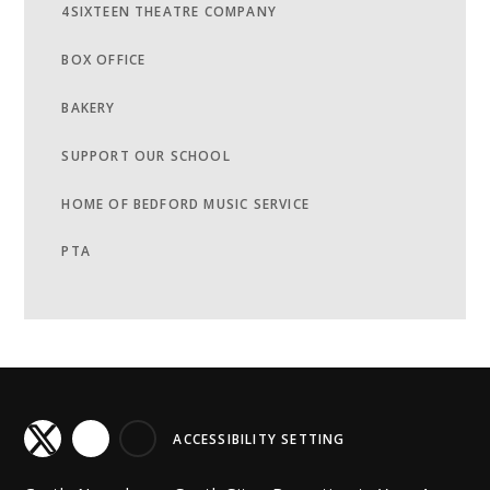
4SIXTEEN THEATRE COMPANY
BOX OFFICE
BAKERY
SUPPORT OUR SCHOOL
HOME OF BEDFORD MUSIC SERVICE
PTA
ACCESSIBILITY SETTING