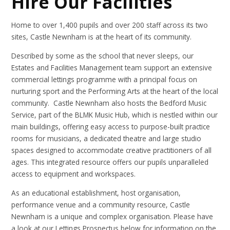
Hire Our Facilities
Home to over 1,400 pupils and over 200 staff across its two
sites, Castle Newnham is at the heart of its community.
Described by some as the school that never sleeps, our
Estates and Facilities Management team support an extensive
commercial lettings programme with a principal focus on
nurturing sport and the Performing Arts at the heart of the local
community. Castle Newnham also hosts the Bedford Music
Service, part of the BLMK Music Hub, which is nestled within our
main buildings, offering easy access to purpose-built practice
rooms for musicians, a dedicated theatre and large studio
spaces designed to accommodate creative practitioners of all
ages. This integrated resource offers our pupils unparalleled
access to equipment and workspaces.
As an educational establishment, host organisation,
performance venue and a community resource, Castle
Newnham is a unique and complex organisation. Please have
a look at our Lettings Prospectus below for information on the