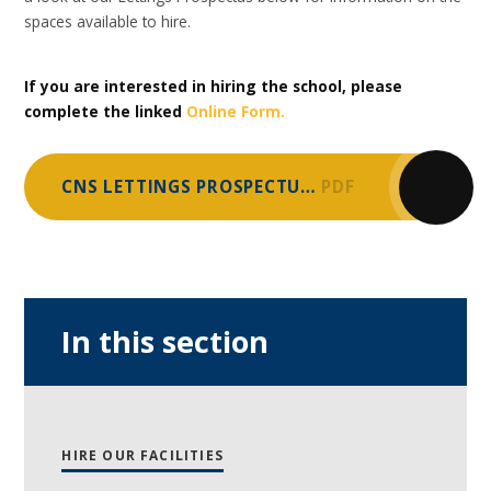
spaces available to hire.
If you are interested in hiring the school, please
complete the linked
Online Form.
CNS LETTINGS PROSPECTUS 2025
PDF
In this section
HIRE OUR FACILITIES