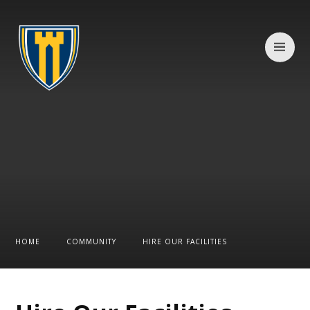
Skip to content ↓
HOME
COMMUNITY
HIRE OUR FACILITIES