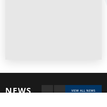
NEWS
VIEW ALL NEWS