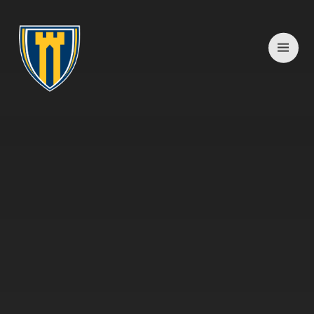
Skip to content ↓