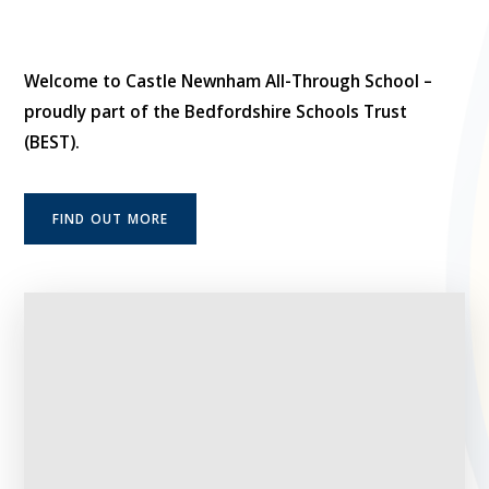
Welcome to Castle Newnham All-Through School –
proudly part of the Bedfordshire Schools Trust
(BEST).
FIND OUT MORE