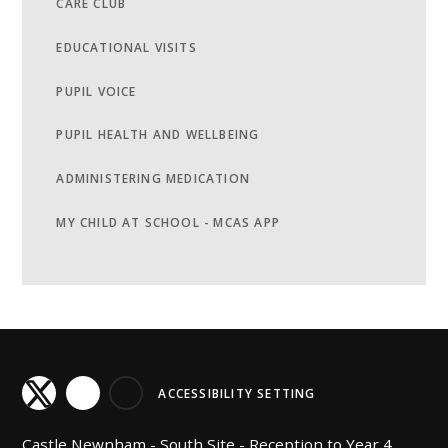
CARE CLUB
EDUCATIONAL VISITS
PUPIL VOICE
PUPIL HEALTH AND WELLBEING
ADMINISTERING MEDICATION
MY CHILD AT SCHOOL - MCAS APP
ACCESSIBILITY SETTING
Castle Newnham -
South Site - Reception to Year 4