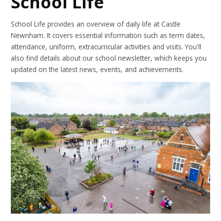
School Life
School Life provides an overview of daily life at Castle
Newnham. It covers essential information such as term dates,
attendance, uniform, extracurricular activities and visits. You'll
also find details about our school newsletter, which keeps you
updated on the latest news, events, and achievements.