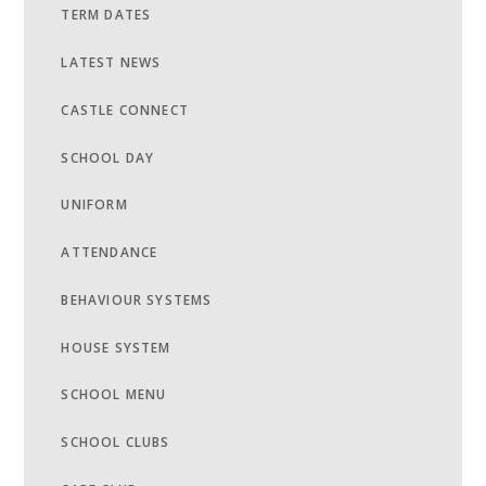
TERM DATES
LATEST NEWS
CASTLE CONNECT
SCHOOL DAY
UNIFORM
ATTENDANCE
BEHAVIOUR SYSTEMS
HOUSE SYSTEM
SCHOOL MENU
SCHOOL CLUBS