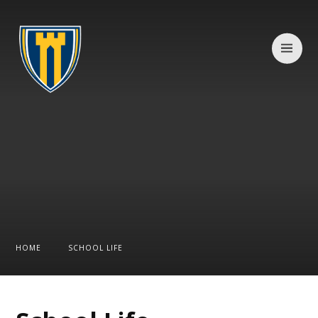
Skip to content ↓
HOME
SCHOOL LIFE