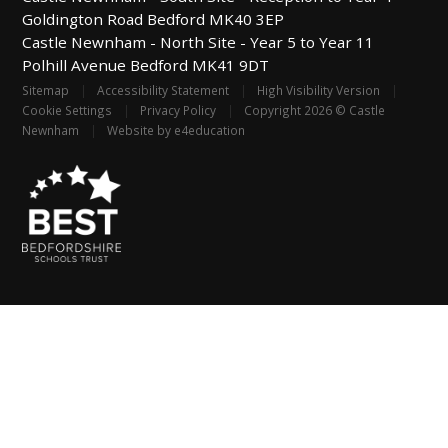
Goldington Road
Bedford
MK40 3EP
Castle Newnham -
North Site - Year 5 to Year 11
Polhill Avenue
Bedford
MK41 9DT
Sitemap
|
Accessibility Statement
|
High Visibility Version
|
Cookie Settings
|
Privacy Policy
|
Copyright 2026 © Castle
Newnham
|
Website by
e4education
Cookie Policy
This site uses cookies to store information on your computer.
Click
here for more information