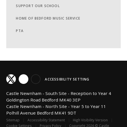
SUPPORT OUR SCHOOL
HOME OF BEDFORD MUSIC SERVICE
PTA
ACCESSIBILITY SETTING
Castle Newnham -
South Site - Reception to Year 4
Goldington Road
Bedford
MK40 3EP
Castle Newnham -
North Site - Year 5 to Year 11
Polhill Avenue
Bedford
MK41 9DT
Sitemap
|
Accessibility Statement
|
High Visibility Version
|
Cookie Settings
|
Privacy Policy
|
Copyright 2026 © Castle