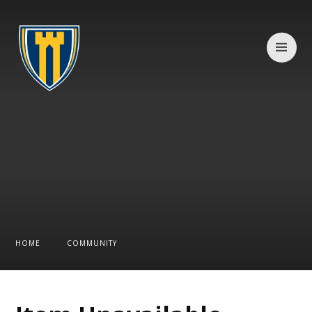
Skip to content ↓
HOME
COMMUNITY