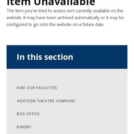
Item Unavailable
The item you've tried to access isn't currently available on the
website. It may have been archived automatically or it may be
configured to go onto the website on a future date.
In this section
HIRE OUR FACILITIES
4SIXTEEN THEATRE COMPANY
BOX OFFICE
BAKERY