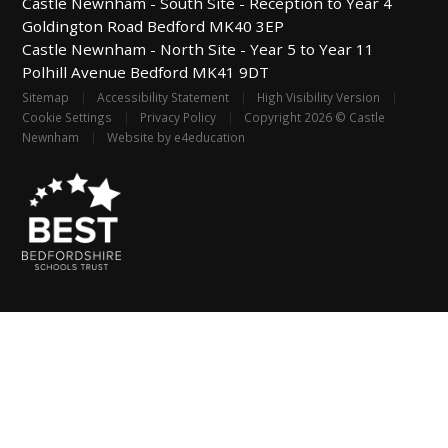
Castle Newnham -
South Site - Reception to Year 4
Goldington Road
Bedford
MK40 3EP
Castle Newnham -
North Site - Year 5 to Year 11
Polhill Avenue
Bedford
MK41 9DT
Sitemap
|
Accessibility Statement
|
High Visibility Version
|
Cookie Settings
|
Privacy Policy
|
Copyright 2026 © Castle
Newnham
|
Website by
e4education
Cookie Policy
This site uses cookies to store information on your computer.
Click