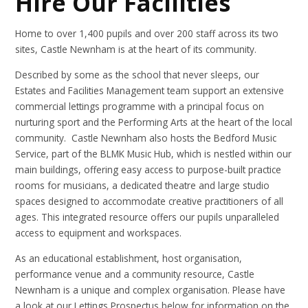
Hire Our Facilities
Home to over 1,400 pupils and over 200 staff across its two
sites, Castle Newnham is at the heart of its community.
Described by some as the school that never sleeps, our
Estates and Facilities Management team support an extensive
commercial lettings programme with a principal focus on
nurturing sport and the Performing Arts at the heart of the local
community. Castle Newnham also hosts the Bedford Music
Service, part of the BLMK Music Hub, which is nestled within our
main buildings, offering easy access to purpose-built practice
rooms for musicians, a dedicated theatre and large studio
spaces designed to accommodate creative practitioners of all
ages. This integrated resource offers our pupils unparalleled
access to equipment and workspaces.
As an educational establishment, host organisation,
performance venue and a community resource, Castle
Newnham is a unique and complex organisation. Please have
a look at our Lettings Prospectus below for information on the