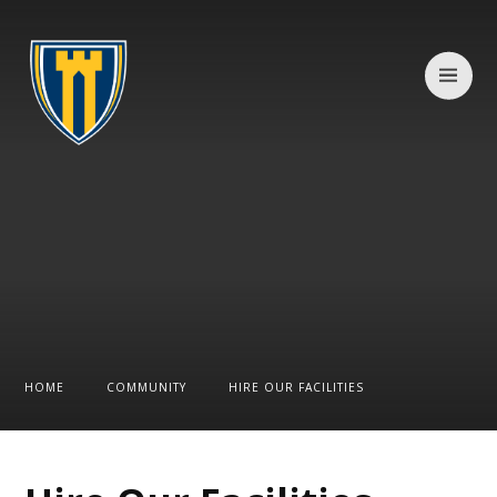
Skip to content ↓
HOME
COMMUNITY
HIRE OUR FACILITIES