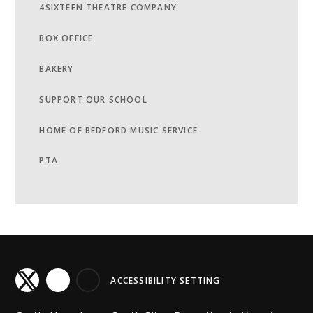
4SIXTEEN THEATRE COMPANY
BOX OFFICE
BAKERY
SUPPORT OUR SCHOOL
HOME OF BEDFORD MUSIC SERVICE
PTA
ACCESSIBILITY SETTING