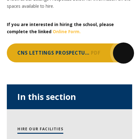
spaces available to hire.
If you are interested in hiring the school, please
complete the linked
Online Form.
CNS LETTINGS PROSPECTUS 2025
PDF
In this section
HIRE OUR FACILITIES