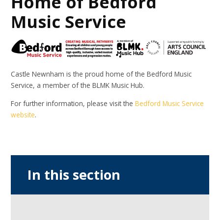
Home of Bedford
Music Service
Castle Newnham is the proud home of the Bedford Music
Service, a member of the BLMK Music Hub.
For further information, please visit the
Bedford Music Service
website
.
In this section