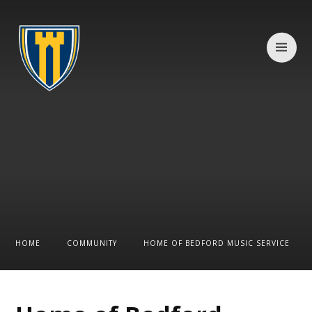
Skip to content ↓
HOME
COMMUNITY
HOME OF BEDFORD MUSIC SERVICE