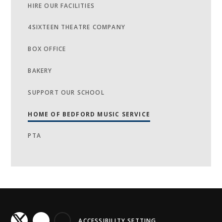
HIRE OUR FACILITIES
4SIXTEEN THEATRE COMPANY
BOX OFFICE
BAKERY
SUPPORT OUR SCHOOL
HOME OF BEDFORD MUSIC SERVICE
PTA
ACCESSIBILITY SETTING