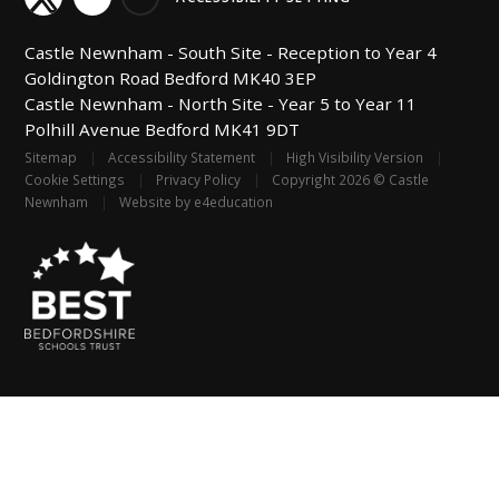
Castle Newnham -
South Site - Reception to Year 4
Goldington Road
Bedford
MK40 3EP
Castle Newnham -
North Site - Year 5 to Year 11
Polhill Avenue
Bedford
MK41 9DT
Sitemap
|
Accessibility Statement
|
High Visibility Version
|
Cookie Settings
|
Privacy Policy
|
Copyright 2026 © Castle
Newnham
|
Website by
e4education