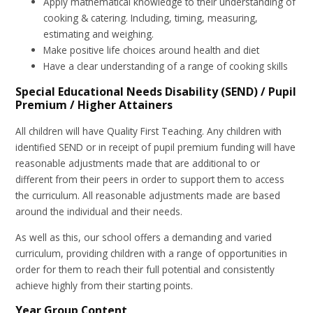
Apply mathematical knowledge to their understanding of
cooking & catering. Including, timing, measuring,
estimating and weighing.
Make positive life choices around health and diet
Have a clear understanding of a range of cooking skills
Special Educational Needs Disability (SEND) / Pupil
Premium / Higher Attainers
All children will have Quality First Teaching. Any children with
identified SEND or in receipt of pupil premium funding will have
reasonable adjustments made that are additional to or
different from their peers in order to support them to access
the curriculum. All reasonable adjustments made are based
around the individual and their needs.
As well as this, our school offers a demanding and varied
curriculum, providing children with a range of opportunities in
order for them to reach their full potential and consistently
achieve highly from their starting points.
Year Group Content