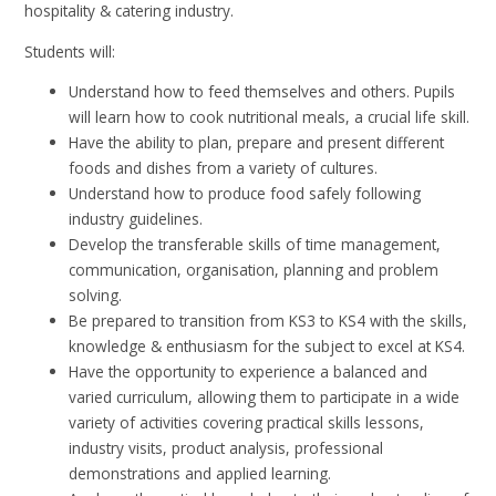
hospitality & catering industry.
Students will:
Understand how to feed themselves and others. Pupils
will learn how to cook nutritional meals, a crucial life skill.
Have the ability to plan, prepare and present different
foods and dishes from a variety of cultures.
Understand how to produce food safely following
industry guidelines.
Develop the transferable skills of time management,
communication, organisation, planning and problem
solving.
Be prepared to transition from KS3 to KS4 with the skills,
knowledge & enthusiasm for the subject to excel at KS4.
Have the opportunity to experience a balanced and
varied curriculum, allowing them to participate in a wide
variety of activities covering practical skills lessons,
industry visits, product analysis, professional
demonstrations and applied learning.