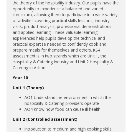
the theory of the hospitality industry. Our pupils have the
opportunity to experience a balanced and varied
curriculum, allowing them to participate in a wide variety
of activities covering practical skills lessons, industry
visits, product analysis, professional demonstrations
and applied learning. These valuable learning
experiences help pupils develop the technical and
practical expertise needed to confidently cook and
prepare meals for themselves and others. KS4
assessment is in two strands which are Unit 1, the
Hospitality & Catering Industry and Unit 2 Hospitality &
Catering in Action
Year 10
Unit 1 (Theory)
AO1 Understand the environment in which the
hospitality & Catering providers operate
AO4 Know how food can cause ill health
Unit 2 (Controlled assessment)
Introduction to medium and high cooking skills