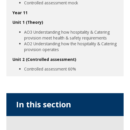
Controlled assessment mock
Year 11
Unit 1 (Theory)
AO3 Understanding how hospitality & Catering
provision meet health & safety requirements
AO2 Understanding how the hospitality & Catering
provision operates
Unit 2 (Controlled assessment)
Controlled assessment 60%
In this section