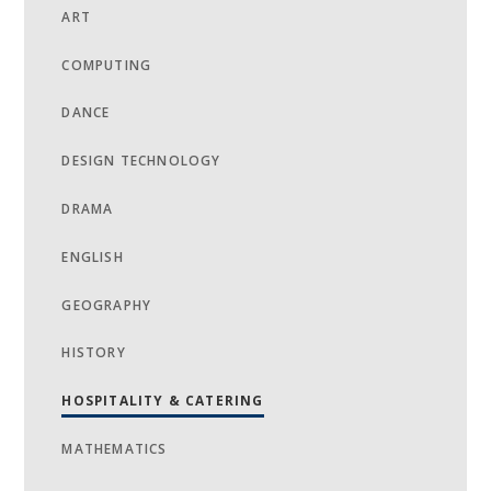
ART
COMPUTING
DANCE
DESIGN TECHNOLOGY
DRAMA
ENGLISH
GEOGRAPHY
HISTORY
HOSPITALITY & CATERING
MATHEMATICS