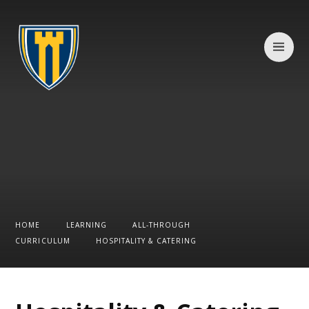
Skip to content ↓
HOME
LEARNING
ALL-THROUGH
CURRICULUM
HOSPITALITY & CATERING