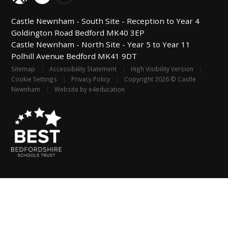
Castle Newnham -
South Site - Reception to Year 4
Goldington Road
Bedford
MK40 3EP
Castle Newnham -
North Site - Year 5 to Year 11
Polhill Avenue
Bedford
MK41 9DT
Sitemap
|
Accessibility Statement
|
High Visibility Version
|
Cookie Settings
|
Privacy Policy
|
Copyright 2026 © Castle
Newnham
|
Website by
e4education