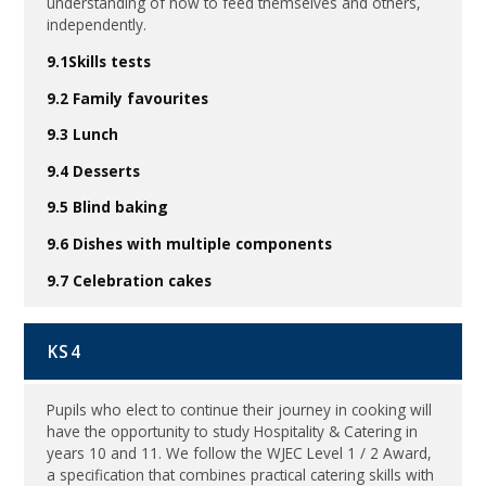
understanding of how to feed themselves and others,
independently.
9.1Skills tests
9.2 Family favourites
9.3 Lunch
9.4 Desserts
9.5 Blind baking
9.6 Dishes with multiple components
9.7 Celebration cakes
KS4
Pupils who elect to continue their journey in cooking will
have the opportunity to study Hospitality & Catering in
years 10 and 11. We follow the WJEC Level 1 / 2 Award,
a specification that combines practical catering skills with