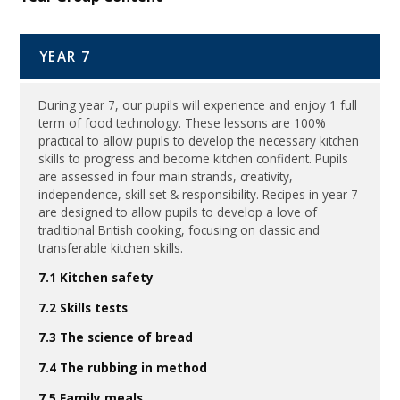
YEAR 7
During year 7, our pupils will experience and enjoy 1 full
term of food technology. These lessons are 100%
practical to allow pupils to develop the necessary kitchen
skills to progress and become kitchen confident. Pupils
are assessed in four main strands, creativity,
independence, skill set & responsibility. Recipes in year 7
are designed to allow pupils to develop a love of
traditional British cooking, focusing on classic and
transferable kitchen skills.
7.1 Kitchen safety
7.2 Skills tests
7.3 The science of bread
7.4 The rubbing in method
7.5 Family meals