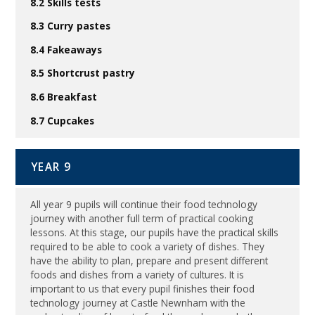
8.2 Skills tests
8.3 Curry pastes
8.4 Fakeaways
8.5 Shortcrust pastry
8.6 Breakfast
8.7 Cupcakes
YEAR 9
All year 9 pupils will continue their food technology
journey with another full term of practical cooking
lessons. At this stage, our pupils have the practical skills
required to be able to cook a variety of dishes. They
have the ability to plan, prepare and present different
foods and dishes from a variety of cultures. It is
important to us that every pupil finishes their food
technology journey at Castle Newnham with the