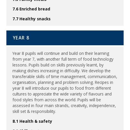
7.6 Enriched bread
7.7 Healthy snacks
YEAR 8
Year 8 pupils will continue and build on their learning
from year 7, with another full term of food technology
lessons. Pupils build on skills previously learnt, by
making dishes increasing in difficulty. We develop the
transferable skills of time management, communication,
organisation, planning and problem solving. Recipes in
year 8 will introduce our pupils to food from different
cultures to appreciate the wide variety of flavours and
food styles from across the world. Pupils will be
assessed in four main strands, creativity, independence,
skill set & responsibility.
8.1 Health & safety