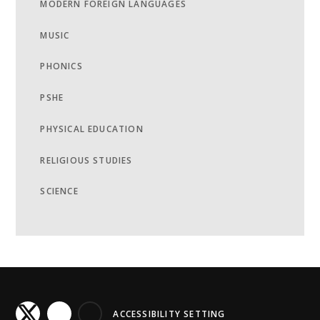
MODERN FOREIGN LANGUAGES
MUSIC
PHONICS
PSHE
PHYSICAL EDUCATION
RELIGIOUS STUDIES
SCIENCE
ACCESSIBILITY SETTING