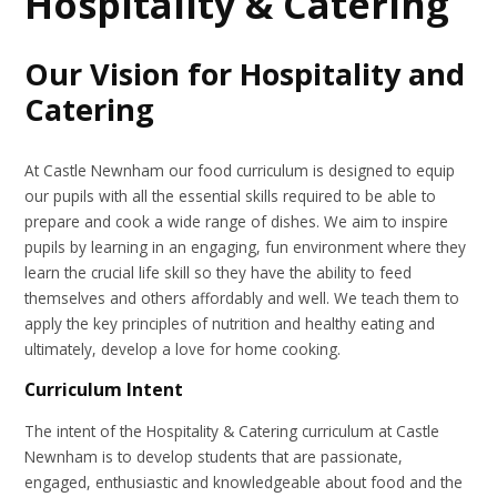
Hospitality & Catering
Our Vision for Hospitality and
Catering
At Castle Newnham our food curriculum is designed to equip
our pupils with all the essential skills required to be able to
prepare and cook a wide range of dishes. We aim to inspire
pupils by learning in an engaging, fun environment where they
learn the crucial life skill so they have the ability to feed
themselves and others affordably and well. We teach them to
apply the key principles of nutrition and healthy eating and
ultimately, develop a love for home cooking.
Curriculum Intent
The intent of the Hospitality & Catering curriculum at Castle
Newnham is to develop students that are passionate,
engaged, enthusiastic and knowledgeable about food and the